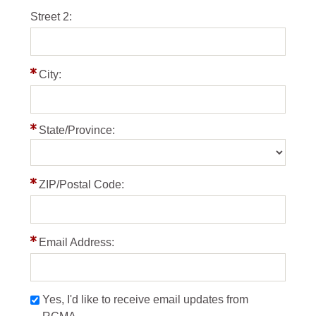
Street 2:
City:
State/Province:
ZIP/Postal Code:
Email Address:
Yes, I'd like to receive email updates from