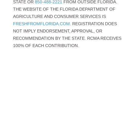
STATE OR
850-488-2221
FROM OUTSIDE FLORIDA.
THE WEBSITE OF THE FLORIDA DEPARTMENT OF
AGRICULTURE AND CONSUMER SERVICES IS
FRESHFROMFLORIDA.COM
. REGISTRATION DOES
NOT IMPLY ENDORSEMENT, APPROVAL, OR
RECOMMENDATION BY THE STATE. RCMA RECEIVES
100% OF EACH CONTRIBUTION.