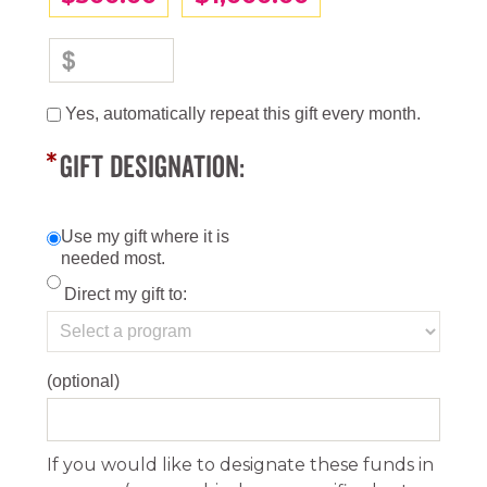
Yes, automatically repeat this gift every month.
GIFT DESIGNATION:
Use my gift where it is
needed most.
Direct my gift to:
(optional)
If you would like to designate these funds in