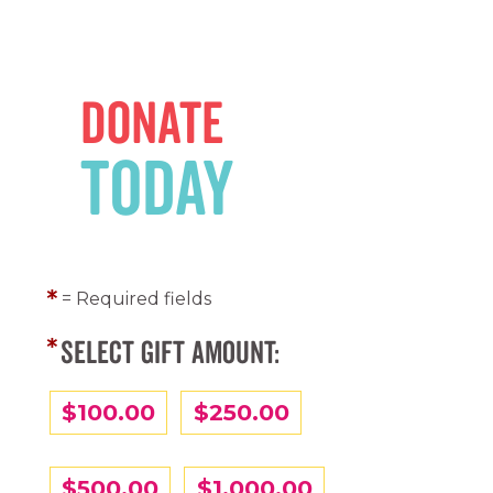
Donate
Today
= Required fields
SELECT GIFT AMOUNT:
$100.00
$250.00
$500.00
$1,000.00