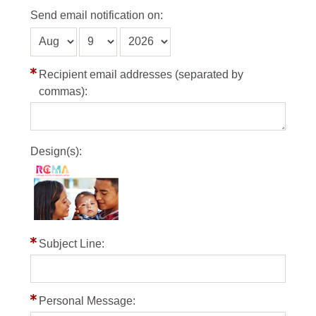
Send email notification on:
Recipient email addresses (separated by
commas):
Design(s):
Subject Line:
Personal Message: