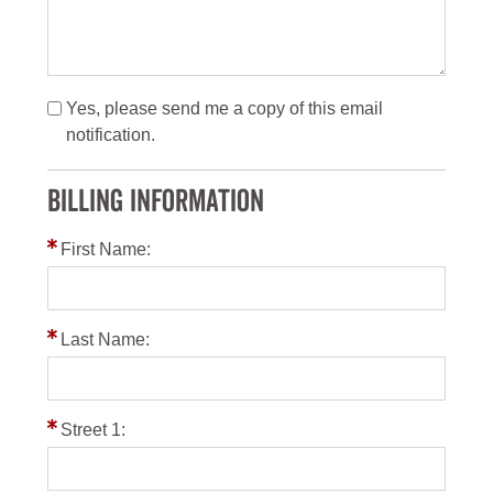
Yes, please send me a copy of this email
notification.
BILLING INFORMATION
First Name:
Last Name:
Street 1: