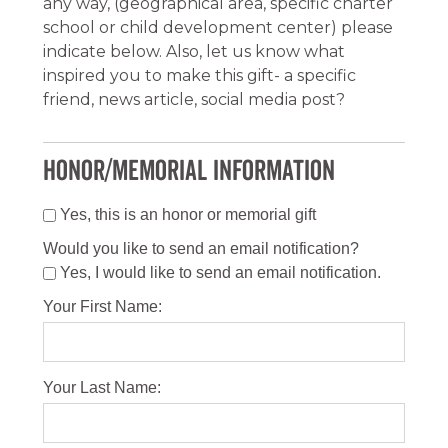
any way, (geographical area, specific charter
school or child development center) please
indicate below. Also, let us know what
inspired you to make this gift- a specific
friend, news article, social media post?
HONOR/MEMORIAL INFORMATION
Yes, this is an honor or memorial gift
Would you like to send an email notification?
Yes, I would like to send an email notification.
Your First Name:
Your Last Name: