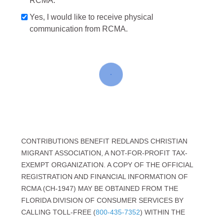
RCMA.
Yes, I would like to receive physical
communication from RCMA.
CONTRIBUTIONS BENEFIT REDLANDS CHRISTIAN
MIGRANT ASSOCIATION, A NOT-FOR-PROFIT TAX-
EXEMPT ORGANIZATION. A COPY OF THE OFFICIAL
REGISTRATION AND FINANCIAL INFORMATION OF
RCMA (CH-1947) MAY BE OBTAINED FROM THE
FLORIDA DIVISION OF CONSUMER SERVICES BY
CALLING TOLL-FREE (
800-435-7352
) WITHIN THE