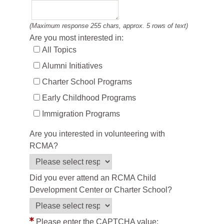
(Maximum response 255 chars, approx. 5 rows of text)
Are you most interested in:
All Topics
Alumni Initiatives
Charter School Programs
Early Childhood Programs
Immigration Programs
Are you interested in volunteering with
RCMA?
Did you ever attend an RCMA Child
Development Center or Charter School?
Please enter the CAPTCHA value: