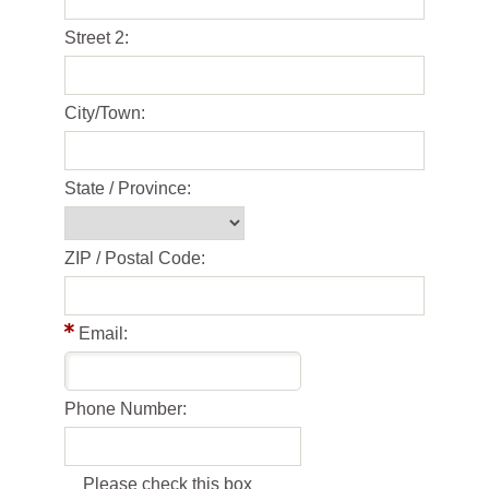
Street 2:
City/Town:
State / Province:
ZIP / Postal Code:
Email:
Phone Number:
Please check this box