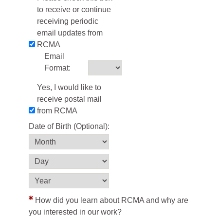
to receive or continue
receiving periodic
email updates from
RCMA
Email
Format:
Yes, I would like to
receive postal mail
from RCMA
Date of Birth (Optional):
How did you learn about RCMA and why are
you interested in our work?