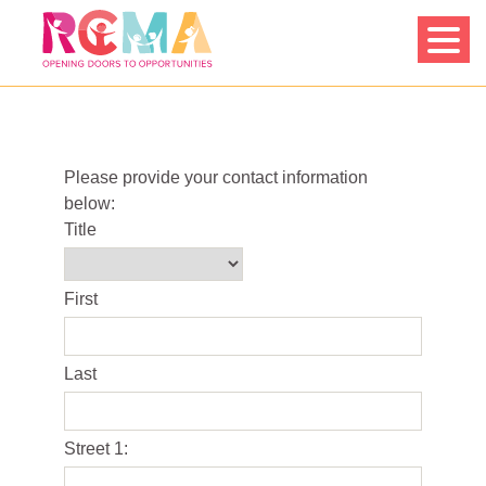
Skip
to
content
Please provide your contact information
below:
Title
First
Last
Street 1: