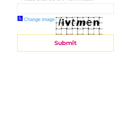
Change image